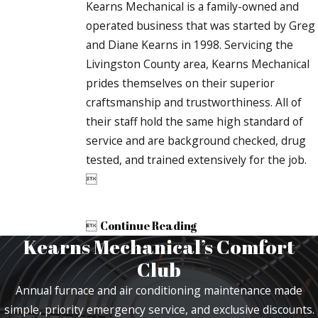
Kearns Mechanical is a family-owned and
operated business that was started by Greg
and Diane Kearns in 1998. Servicing the
Livingston County area, Kearns Mechanical
prides themselves on their superior
craftsmanship and trustworthiness. All of
their staff hold the same high standard of
service and are background checked, drug
tested, and trained extensively for the job.


Continue Reading
Kearns Mechanical’s Comfort
Club
Annual furnace and air conditioning maintenance made
simple, priority emergency service, and exclusive discounts.