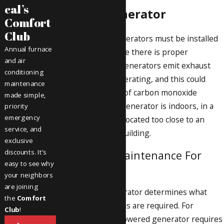
cal’s
for the Generator
Comfort
Club
Gas-powered generators must be installed
Annual furnace
in a location where there is proper
and air
ventilation. The generators emit exhaust
conditioning
while they are operating, and this could
maintenance
increase the risk of carbon monoxide
made simple,
poisoning if the generator is indoors, in a
priority
emergency
closed-in area or located too close to an
service, and
entry point to a building.
exclusive
discounts. It’s
Reviewing Maintenance For
easy to see why
Generators
your neighbors
are joining
The type of generator determines what
the
Comfort
maintenance steps are required. For
Club
!
instance, a gas-powered generator requires