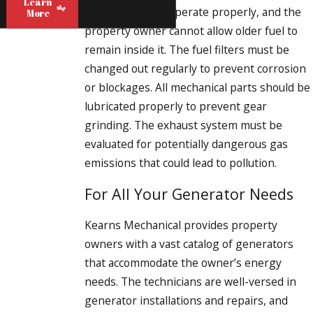
Learn
new gasoline to operate properly, and the
More
property owner cannot allow older fuel to
remain inside it. The fuel filters must be
changed out regularly to prevent corrosion
or blockages. All mechanical parts should be
lubricated properly to prevent gear
grinding. The exhaust system must be
evaluated for potentially dangerous gas
emissions that could lead to pollution.
For All Your Generator Needs
Kearns Mechanical provides property
owners with a vast catalog of generators
that accommodate the owner’s energy
needs. The technicians are well-versed in
generator installations and repairs, and