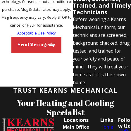
technology. Consent is not a condition of
Trained, and Timely
purchase. Msg & data rates may apply.
Technicians
Msg frequency may vary. Reply STOP to
Before wearing a Kearns
cancel or HELP for assistance.
Mechanical uniform, our
Acceptable Use Policy
technicians are screened,
background checked, drug
Send Message
tested, and trained for
your safety and peace of
mind. They will treat your
home as if it is their own
home.
TRUST KEARNS MECHANICAL
Your Heating and Cooling
Specialist
Locations
Links
Follo
w Us
Main Office
Home