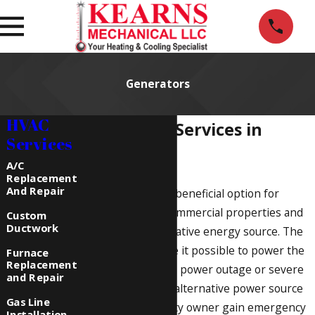
Generators
HVAC
Generator Services in
Services
Howell, MI
A/C
Replacement
And Repair
Generators are a beneficial option for
residential and commercial properties and
Custom
Ductwork
present an alternative energy source. The
installations make it possible to power the
Furnace
Replacement
property during a power outage or severe
and Repair
storm. Using the alternative power source
Gas Line
helps the property owner gain emergency
Installation