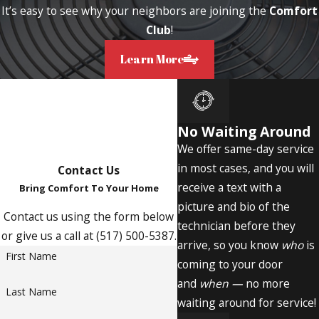
It’s easy to see why your neighbors are joining the
Comfort
Club
!
Learn More
No Waiting Around
We offer same-day service
in most cases, and you will
Contact Us
receive a text with a
Bring Comfort To Your Home
picture and bio of the
Contact us using the form below
technician before they
or give us a call at (517) 500-5387.
arrive, so you know
who
is
First Name
coming to your door
and
when —
no more
Last Name
waiting around for service!