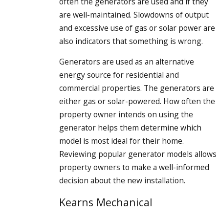
often the generators are used and if they
are well-maintained. Slowdowns of output
and excessive use of gas or solar power are
also indicators that something is wrong.
Generators are used as an alternative
energy source for residential and
commercial properties. The generators are
either gas or solar-powered. How often the
property owner intends on using the
generator helps them determine which
model is most ideal for their home.
Reviewing popular generator models allows
property owners to make a well-informed
decision about the new installation.
Kearns Mechanical