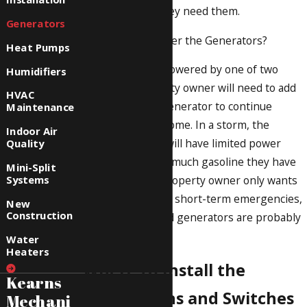
services when they need them.
Generators
How Will You Power the Generators?
Heat Pumps
Generators are powered by one of two
Humidifiers
ways. The property owner will need to add
HVAC
gasoline to the generator to continue
Maintenance
powering their home. In a storm, the
Indoor Air
property owner will have limited power
Quality
according to how much gasoline they have
Mini-Split
Systems
on-hand. If the property owner only wants
the generator for short-term emergencies,
New
Construction
gasoline-powered generators are probably
the best choice.
Water
Heaters
Where to Install the
Kearns
Connections and Switches
Mechani