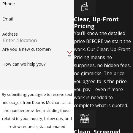
Phone
Clear, Up-Front
Email
Pricing
You’ll know the detailed
Address
price BEFORE we start the
work. Our Clear, Up-Front
Are you a new customer?
Pricing means no
How can we help you?
surprises, no hidden fees,
no gimmicks. The price
you agree to is the price
you pay—even if more
By submitting, you agree to receive text
work is needed to
messages from Kearns Mechanical at
complete what is quoted.
the number provided, including those
related to your inquiry, follow-ups, and
review requests, via automated
Clean, Screened,