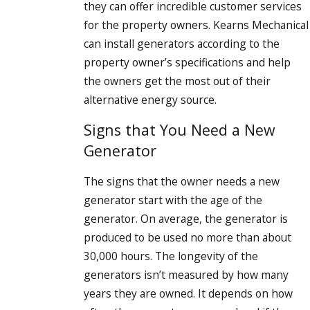
they can offer incredible customer services
for the property owners. Kearns Mechanical
can install generators according to the
property owner’s specifications and help
the owners get the most out of their
alternative energy source.
Signs that You Need a New
Generator
The signs that the owner needs a new
generator start with the age of the
generator. On average, the generator is
produced to be used no more than about
30,000 hours. The longevity of the
generators isn’t measured by how many
years they are owned. It depends on how