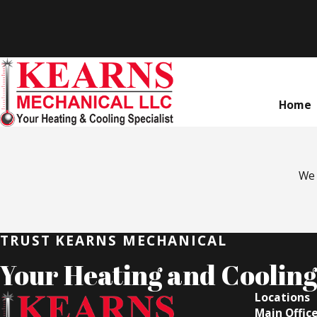
Home
We 
TRUST KEARNS MECHANICAL
Your Heating and Cooling 
Locations
Main Offic