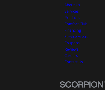
About Us
Services
Products
Comfort Club
Financing
Service Areas
Coupons
Reviews
Careers
Contact Us