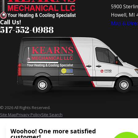
5900 Sterli
Howell, MI 
Call Us!
Map & Direc
517-552-0988
© 2026 All Rights Reserved.
Site Map
Privacy Policy
Site Search