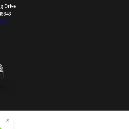
ng Drive
48843
tions