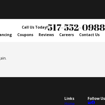
517-552-0988
Call Us Today!
ancing
Coupons
Reviews
Careers
Contact Us
ain.
Links
Follow Us
Home