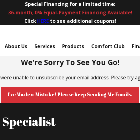
Special Financing for a limited time:
36-month, 0% Equal-Payment Financing Available!
Click
HERE
to see additional coupons!
About Us
Services
Products
Comfort Club
Fin
We're Sorry To See You Go!
were unable to unsubscribe your email address. Please try ag
I've Made a Mistake! Please Keep Sending Me Emails.
Specialist
e