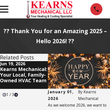
?? Thank You for an Amazing 2025 –
Hello 2026! ??
Related Posts
Jun 19, 2026
Jun 11, 2026
Jun 5,
Kearns Mechanical:
Our Mission:
🌷 Ke
Your Local, Family-
Deliver a 5-Star
Mecha
Owned HVAC Team
Experience — Every
Savin
Time
Bloom
January 01,
By
Kearns
1
/
3
2026
Mechanical
As we welcome 2026, we want to