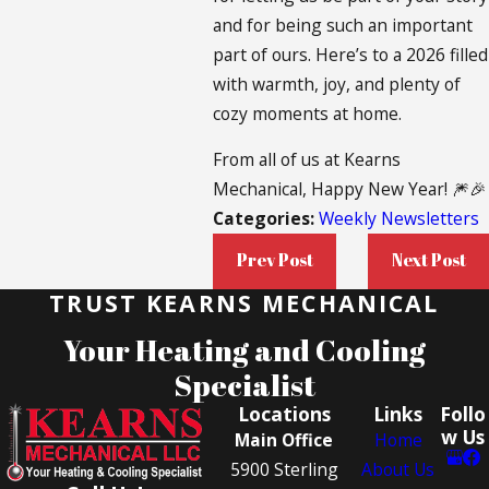
and for being such an important
part of ours. Here’s to a 2026 filled
with warmth, joy, and plenty of
cozy moments at home.
From all of us at Kearns
Mechanical, Happy New Year! 🎆🎉
Categories:
Weekly Newsletters
Prev Post
Next Post
TRUST KEARNS MECHANICAL
Your Heating and Cooling
Specialist
Locations
Links
Follo
w Us
Main Office
Home
5900 Sterling
About Us