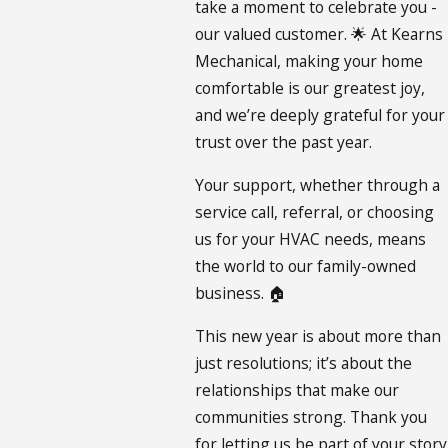
take a moment to celebrate you -
our valued customer. 🌟 At Kearns
Mechanical, making your home
comfortable is our greatest joy,
and we’re deeply grateful for your
trust over the past year.
Your support, whether through a
service call, referral, or choosing
us for your HVAC needs, means
the world to our family-owned
business. 🏠
This new year is about more than
just resolutions; it’s about the
relationships that make our
communities strong. Thank you
for letting us be part of your story