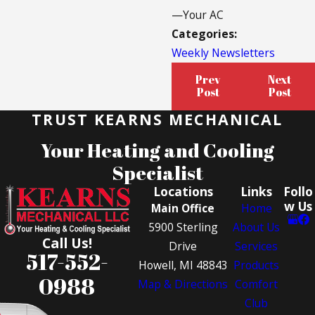
—Your AC
Categories:
Weekly Newsletters
Prev
Next
Post
Post
TRUST KEARNS MECHANICAL
Your Heating and Cooling
Specialist
Locations
Links
Follo
w Us
Main Office
Home
5900 Sterling
About Us
Call Us!
Drive
Services
517-552-
Howell, MI 48843
Products
0988
Map & Directions
Comfort
Club