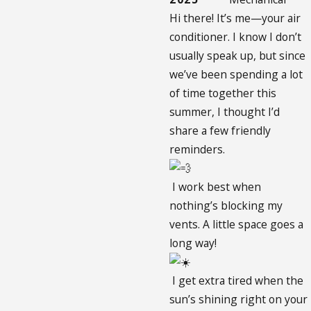
Hi there! It’s me—your air
conditioner. I know I don’t
usually speak up, but since
we’ve been spending a lot
of time together this
summer, I thought I’d
share a few friendly
reminders.
I work best when
nothing’s blocking my
vents. A little space goes a
long way!
I get extra tired when the
sun’s shining right on your