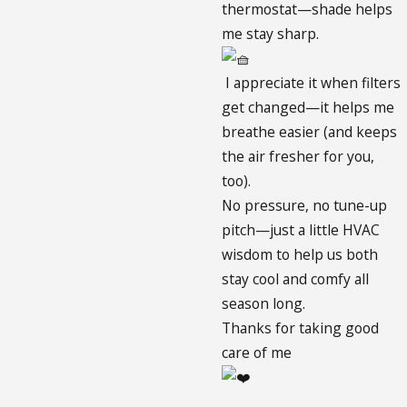
thermostat—shade helps
me stay sharp.
I appreciate it when filters
get changed—it helps me
breathe easier (and keeps
the air fresher for you,
too).
No pressure, no tune-up
pitch—just a little HVAC
wisdom to help us both
stay cool and comfy all
season long.
Thanks for taking good
care of me