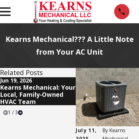
Kearns Mechanical??? A Little Note
from Your AC Unit
Related Posts
Jun 19, 2026
Jun 11, 2026
Kearns Mechanical: Your
Our Mission: Deliver 
Local, Family-Owned
Star Experience — E
HVAC Team
Time
1
/
3
July 11,
By
Kearns
2025
Mechanical